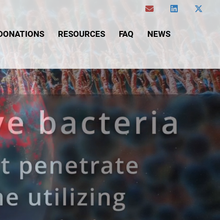
DONATIONS
RESOURCES
FAQ
NEWS