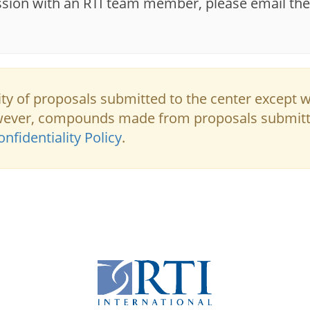
ssion with an RTI team member, please email the
lity of proposals submitted to the center except 
owever, compounds made from proposals submit
nfidentiality Policy
.