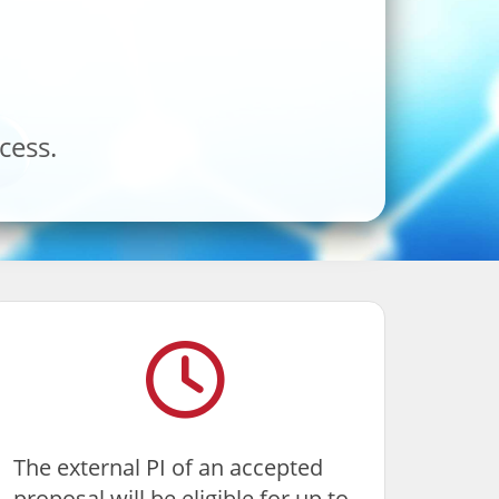
cess.
The external PI of an accepted
proposal will be eligible for up to