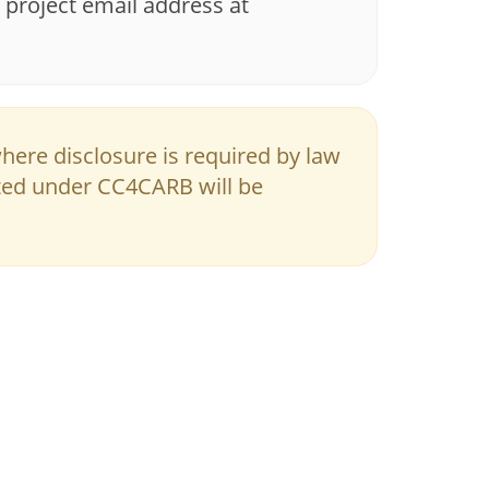
 project email address at
where disclosure is required by law
ted under CC4CARB will be