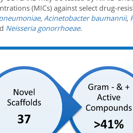
rations (MICs) against select drug-resist
a pneumoniae
,
Acinetobacter baumannii
,
nd
Neisseria gonorrhoeae
.