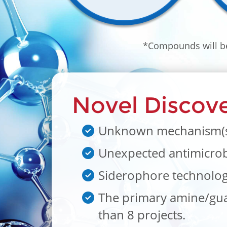
*Compounds will be
Novel Discove
Unknown mechanism(s) 
Unexpected antimicrobia
Siderophore technology 
The primary amine/guan
than 8 projects.