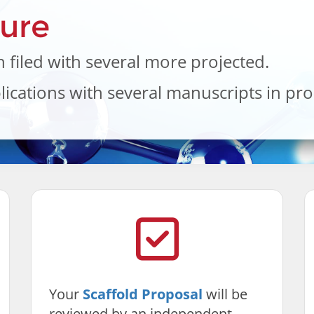
ture
 filed with several more projected.
ications with several manuscripts in pro
Your
Scaffold Proposal
will be
reviewed by an independent