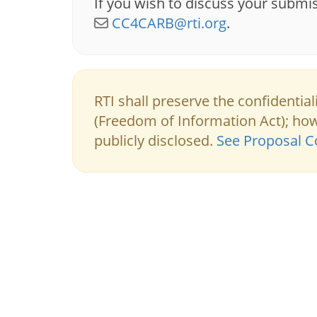
If you wish to discuss your submi
CC4CARB@rti.org
.
RTI shall preserve the confidentia
(Freedom of Information Act); h
publicly disclosed.
See Proposal Co