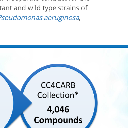
ant and wild type strains of
Pseudomonas aeruginosa
,