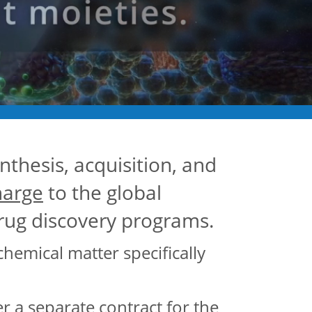
nthesis, acquisition, and
harge
to the global
drug discovery programs.
chemical matter specifically
a separate contract for the