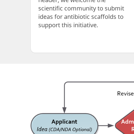
scientific community to submit
ideas for antibiotic scaffolds to
support this initiative.