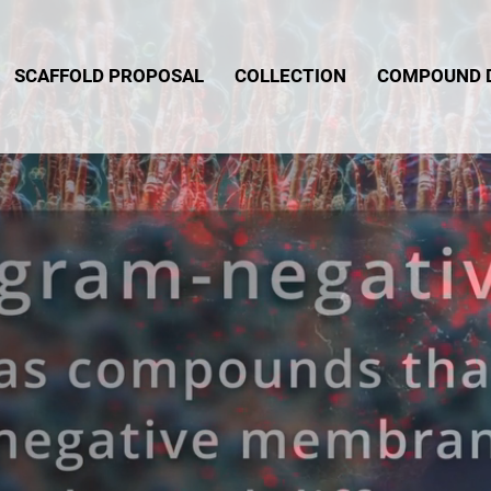
SCAFFOLD PROPOSAL
COLLECTION
COMPOUND 