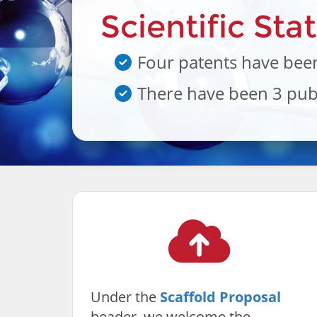
Scientific Sta
Four patents have been
There have been 3 publ
Under the
Scaffold Proposal
header, we welcome the