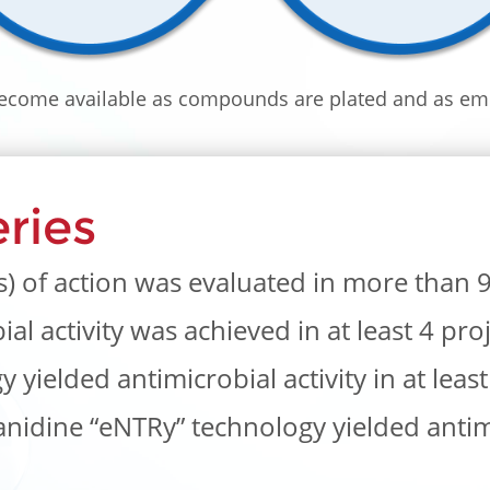
come available as compounds are plated and as em
ries
of action was evaluated in more than 9 
l activity was achieved in at least 4 proj
yielded antimicrobial activity in at least
idine “eNTRy” technology yielded antimi