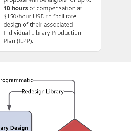
10 hours
of compensation at
$150/hour USD to facilitate
design of their associated
Individual Library Production
Plan (ILPP).