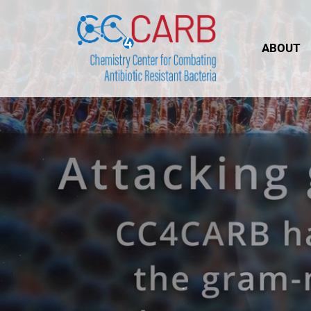
ABOUT