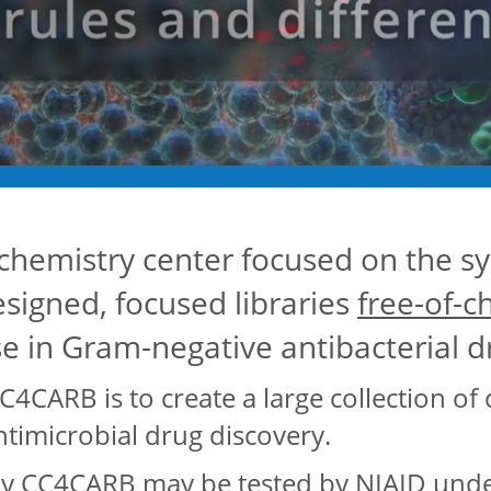
chemistry center focused on the sy
designed, focused libraries
free-of-c
se in Gram-negative antibacterial 
C4CARB is to create a large collection of 
timicrobial drug discovery.
 CC4CARB may be tested by NIAID under 