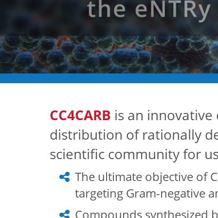
CC4CARB
is an innovative 
distribution of rationally 
scientific community for u
The ultimate objective of C
targeting Gram-negative an
Compounds synthesized by