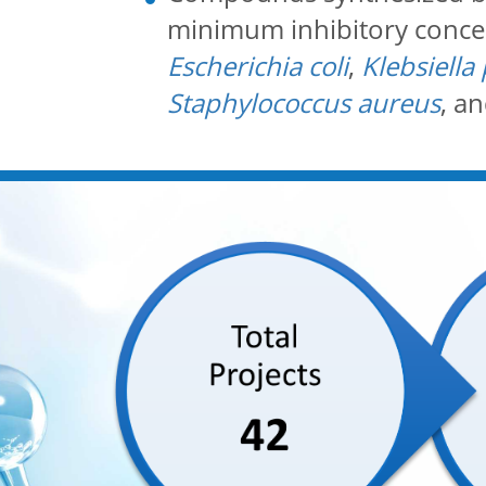
minimum inhibitory concent
Escherichia coli
,
Klebsiell
Staphylococcus aureus
, a