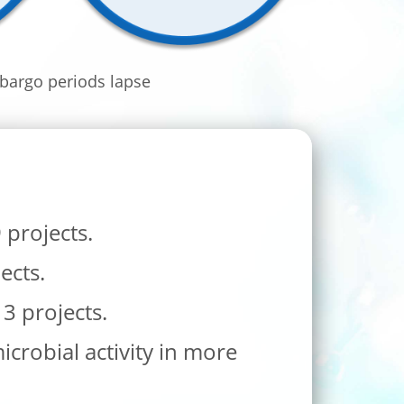
bargo periods lapse
projects.
ects.
 3 projects.
crobial activity in more