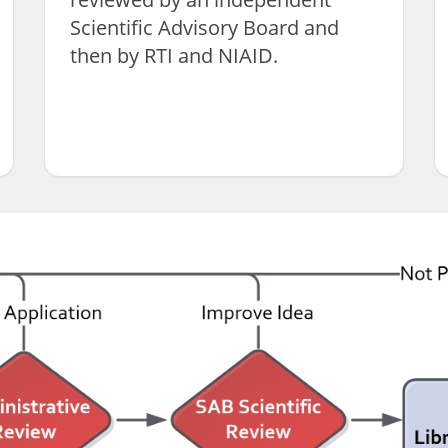
Scientific Advisory Board and
then by RTI and NIAID.